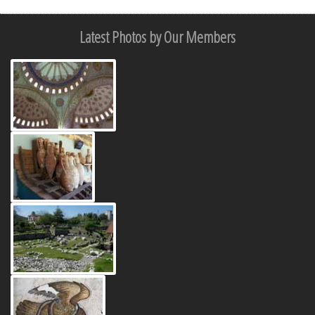
Latest Photos by Our Members