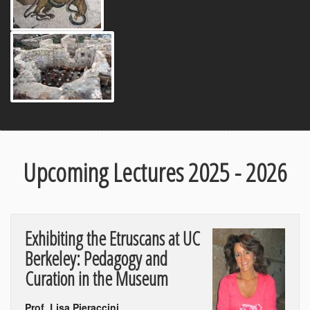
Upcoming Lectures 2025 - 2026
Exhibiting the Etruscans at UC
Berkeley: Pedagogy and
Curation in the Museum
Prof. Lisa Pieraccini