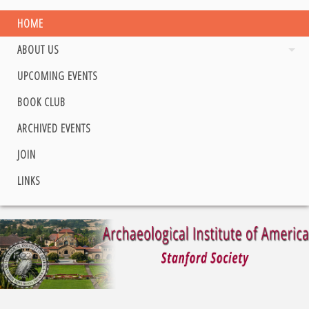
HOME
ABOUT US
UPCOMING EVENTS
BOOK CLUB
ARCHIVED EVENTS
JOIN
LINKS