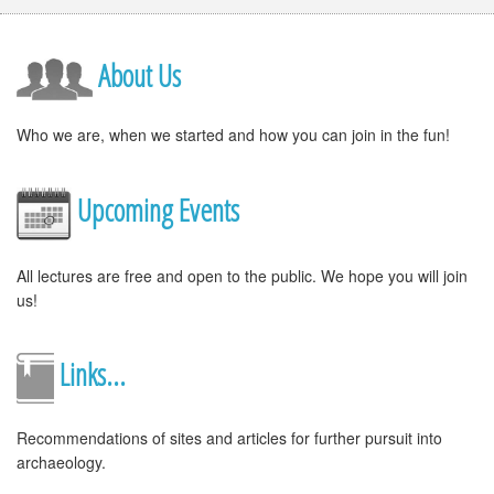
About Us
Who we are, when we started and how you can join in the fun!
Upcoming Events
All lectures are free and open to the public. We hope you will join
us!
Links...
Recommendations of sites and articles for further pursuit into
archaeology.